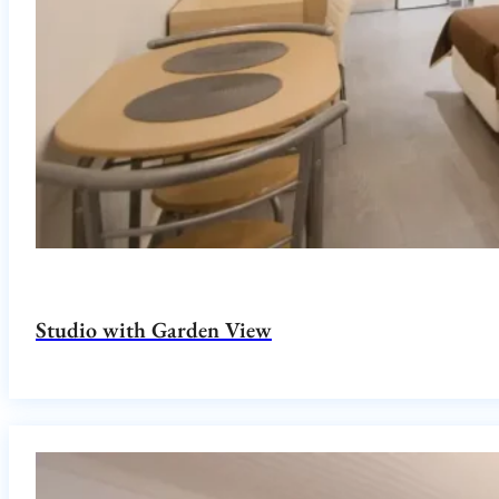
Studio with Garden View