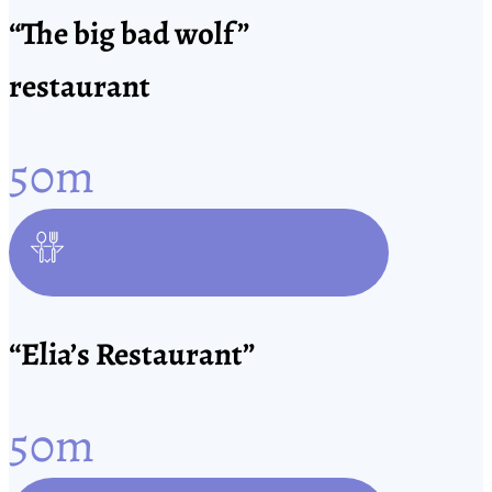
“The big bad wolf”
restaurant
50
m
“Elia’s Restaurant”
50
m