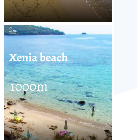
Xenia beach
1000
m