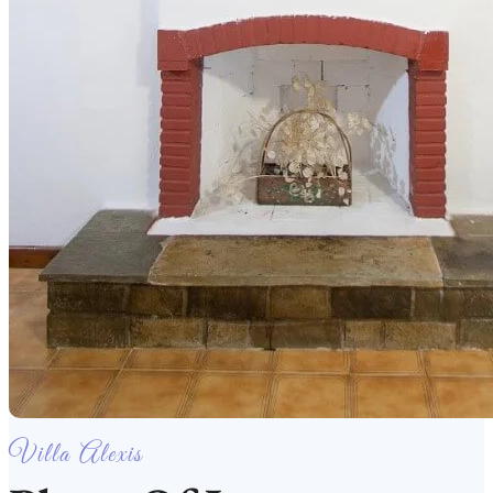
Villa Alexis