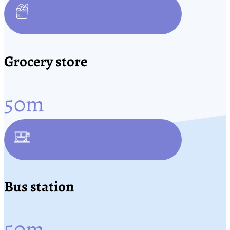
Grocery store
50
m
Bus station
50
m