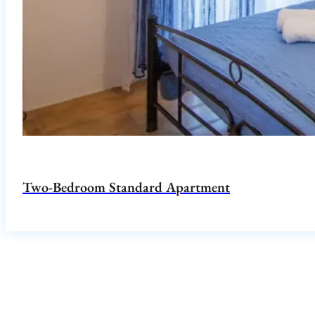
Two-Bedroom Standard Apartment