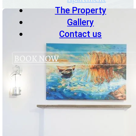
The Property
Gallery
Contact us
BOOK NOW