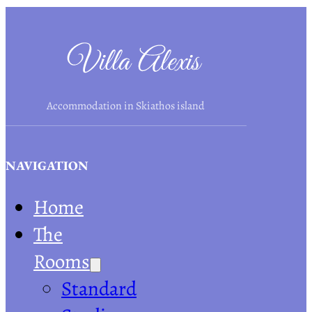
Accommodation in Skiathos island
NAVIGATION
Home
The
Rooms
Standard