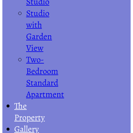
Studio
Studio
with
Garden
View
Two-
Bedroom
Standard
Apartment
The
Property
Gallery