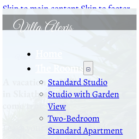
Skip to main content
Skip to footer
Home
Villa Alexis Skiathos
The Rooms
A vacation at Villa Alexis
Standard Studio
in Skiathos is a dream
Studio with Garden
come true
View
Two-Bedroom
Leave your worries behind
Standard Apartment