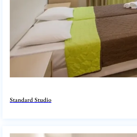
Standard Studio