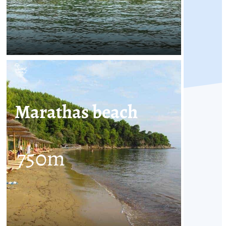
Marathas beach
750
m