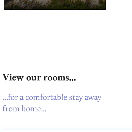
View our rooms...
…for a comfortable stay away
from home…