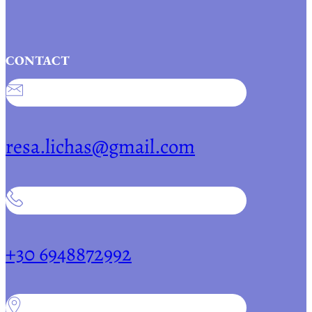
CONTACT
resa.lichas@gmail.com
+30 6948872992