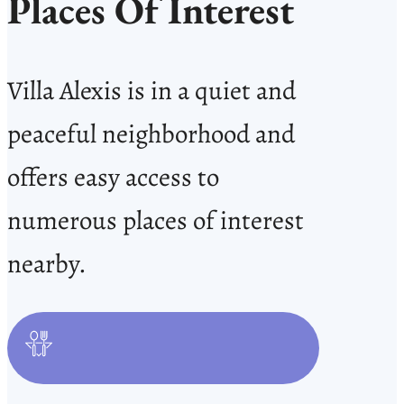
Places Of Interest
Villa Alexis is in a quiet and
peaceful neighborhood and
offers easy access to
numerous places of interest
nearby.