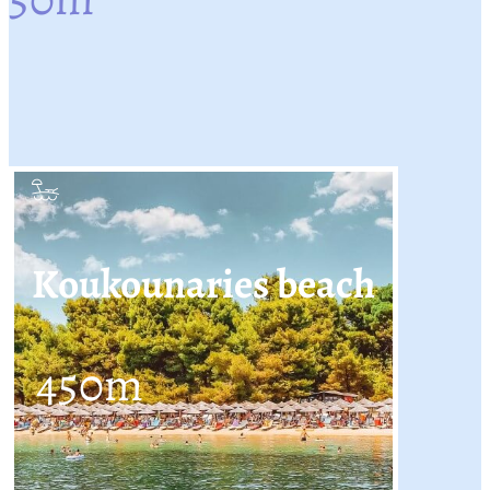
Koukounaries beach
450
m