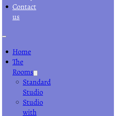
Contact
us
Home
The
Rooms
Standard
Studio
Studio
with