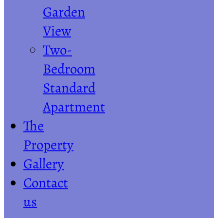
Garden
View
Two-
Bedroom
Standard
Apartment
The
Property
Gallery
Contact
us