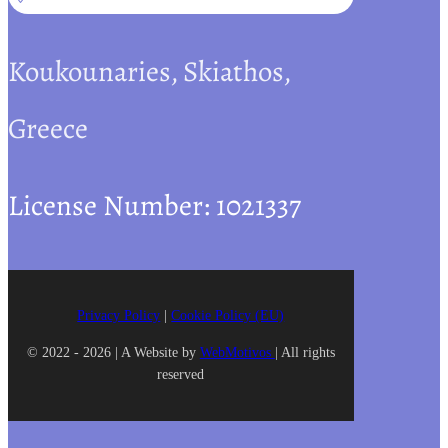
Koukounaries, Skiathos,
Greece
License Number: 1021337
Privacy Policy
|
Cookie Policy (EU)
© 2022 - 2026 | A Website by
WebMotivos
| All rights
reserved