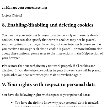
7.1 Manage your consent settings
[object Object]
8. Enabling/disabling and deleting cookies
You can use your internet browser to automatically or manually delete
cookies. You can also specify that certain cookies may not be placed.
Another option is to change the settings of your internet browser so that
you receive a message each time a cookie is placed. For more information
about these options, please refer to the instructions in the Help section of
your browser.
Please note that our website may not work properly if all cookies are
disabled. If you do delete the cookies in your browser, they will be placed
again after your consent when you visit our website again.
9. Your rights with respect to personal data
You have the following rights with respect to your personal data:
You have the right to know why your personal data is needed,