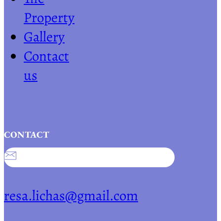
Property
Gallery
Contact
us
CONTACT
resa.lichas@gmail.com