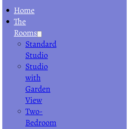
Home
The
Rooms
Standard
Studio
Studio
with
Garden
View
Two-
Bedroom