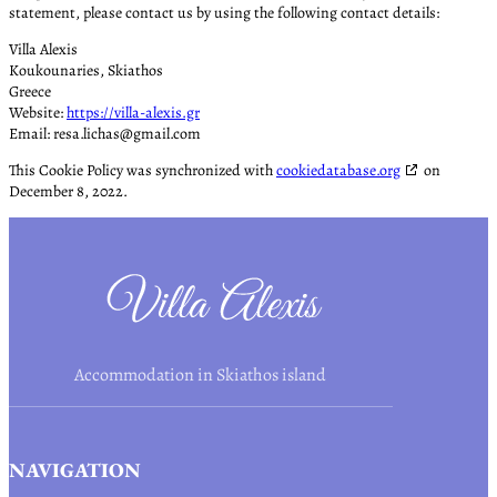
statement, please contact us by using the following contact details:
Villa Alexis
Koukounaries, Skiathos
Greece
Website:
https://villa-alexis.gr
Email:
resa.lichas@
gmail.com
This Cookie Policy was synchronized with
cookiedatabase.org
on
December 8, 2022.
Accommodation in Skiathos island
NAVIGATION