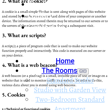
2. What are cookies?
The Property
A cookie is a small simple file that is sent along with pages of this website
Gallery
and stored by your browser on the hard drive of your computer or another
device. The information stored therein may be returned to our servers or to
Contact us
the servers of the relevant third parties during a subsequent visit.
3. What are scripts?
A script is a piece of program code that is used to make our website
function properly and interactively. This code is executed on our server or
on your device.
Home
4. What is a web beacon?
The Rooms
A web beacon (or a pixel tag) is a small, invisible piece of text or image on a
Standard Studio
website that is used to monitor traffic on a website. In order to do this,
various data about you is stored using web beacons.
Studio with Garden View
5. Cookies
Two-Bedroom Standard
Apartment
5.1 Technical or functional cookies