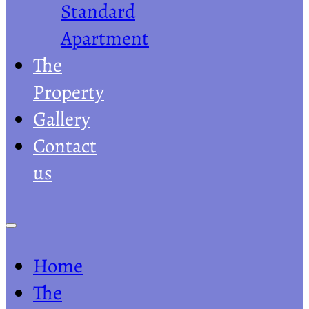
Standard
Apartment
The
Property
Gallery
Contact
us
Home
The