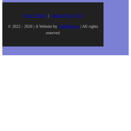
Privacy Policy
|
Cookie Policy (EU)
© 2022 - 2026 | A Website by
WebMotivos
| All rights
reserved