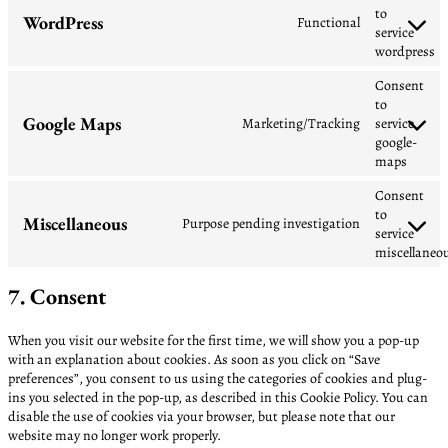
to
WordPress
Functional
service
wordpress
Consent
to
Google Maps
Marketing/Tracking
service
google-
maps
Consent
to
Miscellaneous
Purpose pending investigation
service
miscellaneo
7. Consent
When you visit our website for the first time, we will show you a pop-up
with an explanation about cookies. As soon as you click on “Save
preferences”, you consent to us using the categories of cookies and plug-
ins you selected in the pop-up, as described in this Cookie Policy. You can
disable the use of cookies via your browser, but please note that our
website may no longer work properly.