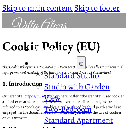
Skip to main content
Skip to footer
Cookie Policy (EU)
Home
The Rooms
This Cookie Policy was last updated on December 8, 2022 and applies to citizens and
legal permanent residents of the European Economic Area and Switzerland.
Standard Studio
1. Introduction
Studio with Garden
View
Our website,
https://villa-alexis.gr
(hereinafter: “the website”) uses cookies
and other related technologies (for convenience all technologies are
Two-Bedroom
referred to as “cookies”). Cookies are also placed by third parties we have
engaged. In the document below we inform you about the use of cookies
Standard Apartment
on our website.