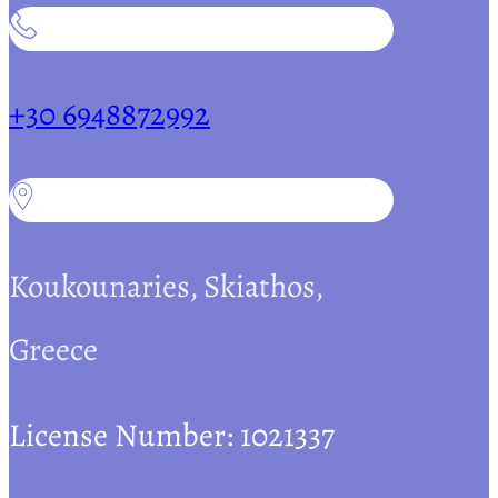
+30 6948872992
Koukounaries, Skiathos,
Greece
License Number: 1021337