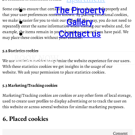
The Property
Some cookies ensure that certain parts of the website work properly and
that your user preferences remain known. By placing functional cookies,
Gallery
we make it easier for you to visit our website. This way, you do not need to
repeatedly enter the same information when visiting our website and, for
Contact us
example, the items remain in your shopping cart until you have paid. We
may place these cookies without your consent.
5.2 Statistics cookies
BOOK NOW
We use statistics cookies to optimize the website experience for our users.
With these statistics cookies we get insights in the usage of our
website. We ask your permission to place statistics cookies.
5.3 Marketing/Tracking cookies
Marketing/Tracking cookies are cookies or any other form of local storage,
used to create user profiles to display advertising or to track the user on
this website or across several websites for similar marketing purposes.
6. Placed cookies
Consent