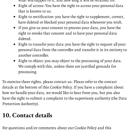
what will happen to it, and how long it will be retained for.
Right of access: You have the right to access your personal data
that is known to us.
Right to rectification: you have the right to supplement, correct,
have deleted or blocked your personal data whenever you wish.
If you give us your consent to process your data, you have the
right to revoke that consent and to have your personal data
deleted.
Right to transfer your data: you have the right to request all your
personal data from the controller and transfer it in its entirety to
another controller.
Right to object: you may object to the processing of your data.
We comply with this, unless there are justified grounds for
processing.
To exercise these rights, please contact us. Please refer to the contact
details at the bottom of this Cookie Policy. If you have a complaint about
how we handle your data, we would like to hear from you, but you also
have the right to submit a complaint to the supervisory authority (the Data
Protection Authority).
10. Contact details
For questions and/or comments about our Cookie Policy and this