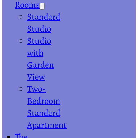
Rooms
Standard
Studio
Studio
with
Garden
View
Two-
Bedroom
Standard
Apartment
The